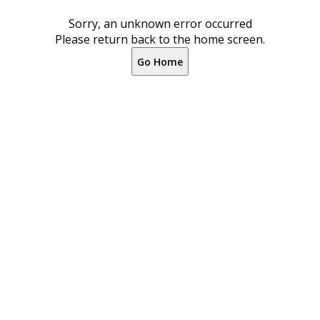
Sorry, an unknown error occurred
Please return back to the home screen.
Go Home