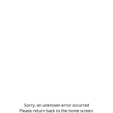
Sorry, an unknown error occurred
Please return back to the home screen.