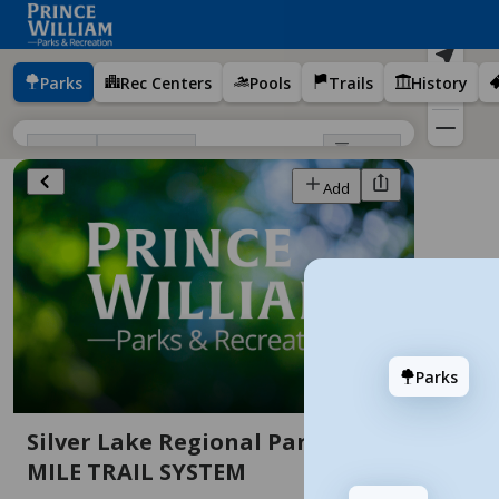
Parks
Rec Centers
Pools
Trails
History
Filters
Sort
Districts
Add
Add
Parks
Silver Lake Regional Park - 4.1
Anne Moncure Wall Park
7 stops
MILE TRAIL SYSTEM