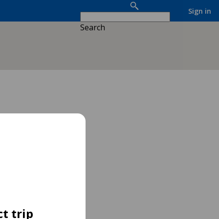
Sign in
Search
t trip