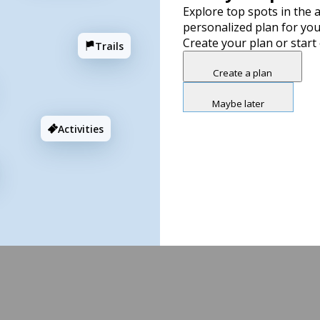
Explore top spots in the a
personalized plan for you
Create your plan or start
Trails
Create a plan
Maybe later
Activities