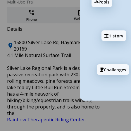
Add
Pools
Multi-Use Trail
Website
Phone
Details
History
15800 Silver Lake Rd, Haymarket, VA
20169
4.1 Mile Natural Surface Trail
Andrew Leitch Park/Waterworks
8 stops
Silver Lake Regional Park is a designated
Challenges
passive recreation park with 230 acres of
Add
rolling meadows, pine forests and a 23-acre
lake fed by Little Bull Run Stream. The park
has a 4-mile network of
hiking/biking/equestrian trails winding
through the property, and is also home to
the
Rainbow Therapeutic Riding Center
.