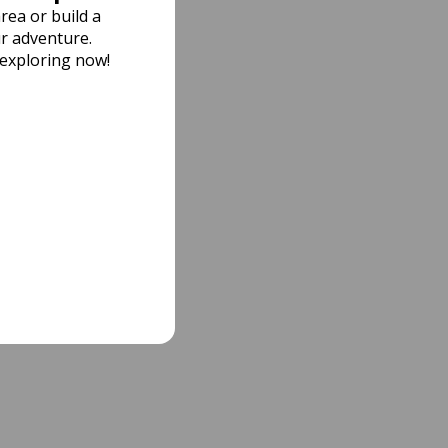
rea or build a
r adventure.
 exploring now!