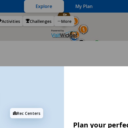
Explore
My Plan
Activities
Challenges
More
Rec Centers
Plan your perfec